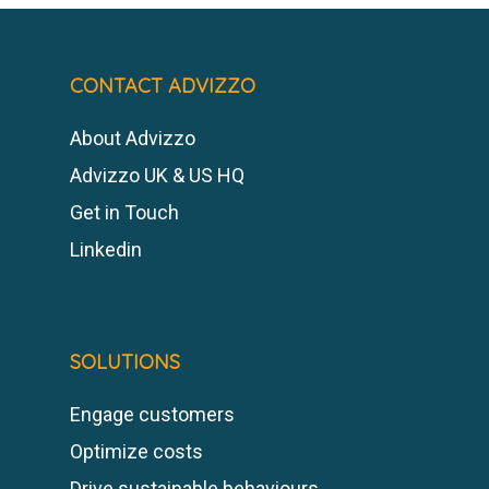
CONTACT ADVIZZO
About Advizzo
Advizzo UK & US HQ
Get in Touch
Linkedin
SOLUTIONS
Engage customers
Optimize costs
Drive sustainable behaviours