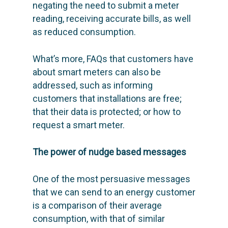
negating the need to submit a meter
reading, receiving accurate bills, as well
as reduced consumption.
What’s more, FAQs that customers have
about smart meters can also be
addressed, such as informing
customers that installations are free;
that their data is protected; or how to
request a smart meter.
The power of nudge based messages
One of the most persuasive messages
that we can send to an energy customer
is a comparison of their average
consumption, with that of similar