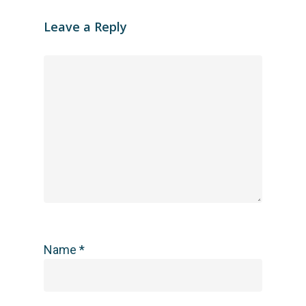
Leave a Reply
Name
*