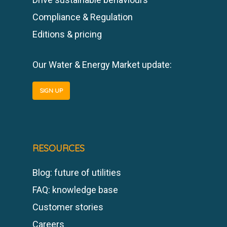
Compliance & Regulation
Editions & pricing
Our Water & Energy Market update:
SIGN UP
RESOURCES
Blog: future of utilities
FAQ: knowledge base
Customer stories
Careers