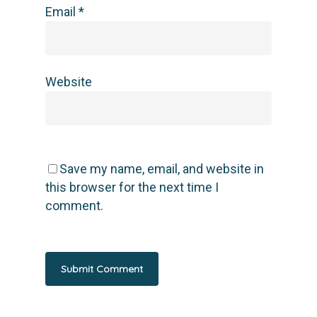
Email
*
Website
Save my name, email, and website in
this browser for the next time I
comment.