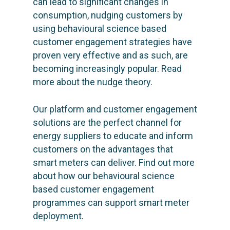
can lead to significant changes in
consumption, nudging customers by
using behavioural science based
customer engagement strategies have
proven very effective and as such, are
becoming increasingly popular. Read
more about
the nudge theory.
Our platform and customer engagement
solutions are the perfect channel for
energy suppliers to educate and inform
customers on the advantages that
smart meters can deliver. Find out more
about how our behavioural science
based customer engagement
programmes can
support smart meter
deployment.
SOLUTIONS