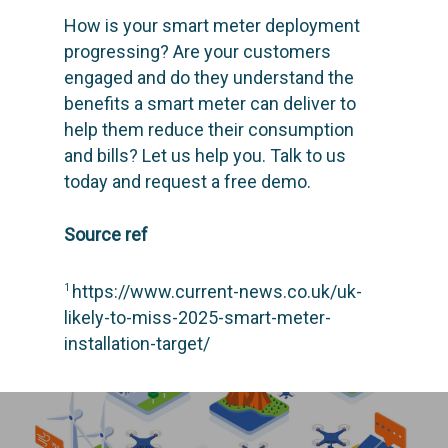
SCIENCE
Engage customers
How is your smart meter deployment
progressing? Are your customers
Optimize costs
ABOUT
How does it work?
engaged and do they understand the
Drive sustainable beh
Customer stories
GET IN TOUCH
About Advizzo
benefits a smart meter can deliver to
help them reduce their consumption
Compliance & Regulat
Knowledge base
Blog: future of utilities
and bills? Let us help you.
Talk to us
Editions & pricing
Contact
today and request a free demo.
Newsletter
Source ref
https://www.current-news.co.uk/uk-
1
likely-to-miss-2025-smart-meter-
installation-target/