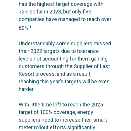
has the highest target coverage with
72% so far in 2023, but only five
companies have managed to reach over
60%.
1
Understandably some suppliers missed
their 2022 targets due to tolerance
levels not accounting for them gaining
customers through the
Supplier of Last
Resort
process, and as a result,
reaching this year’s targets will be even
harder.
With little time left to reach the 2025
target of 100% coverage, energy
suppliers need to increase their smart
meter rollout efforts significantly.