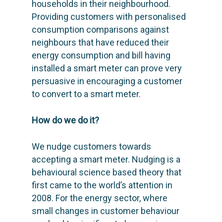
households in their neighbourhood.
Providing customers with personalised
consumption comparisons against
neighbours that have reduced their
energy consumption and bill having
installed a smart meter can prove very
persuasive in encouraging a customer
to convert to a smart meter.
How do we do it?
We nudge customers towards
accepting a smart meter. Nudging is a
behavioural science based theory that
first came to the world’s attention in
2008. For the energy sector, where
small changes in customer behaviour