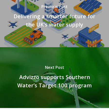
Previous Post
Delivering a smarter future for
the UK’s water supply
Next Post
Advizzo supports Southern
Water’s Target 100 program