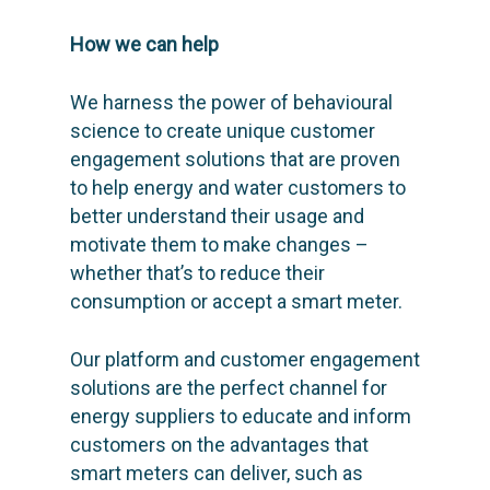
How we can help
We harness the power of behavioural
science to create unique customer
engagement solutions that are proven
to help energy and water customers to
better understand their usage and
motivate them to make changes –
whether that’s to reduce their
consumption or accept a smart meter.
Our platform and customer engagement
solutions are the perfect channel for
energy suppliers to educate and inform
customers on the advantages that
smart meters can deliver, such as