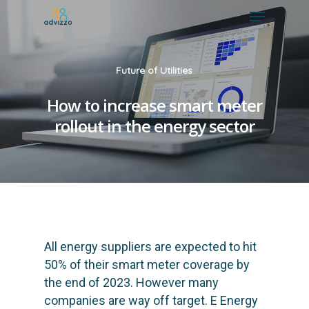
Future of Utilities
How to increase smart meter
rollout in the energy sector
All energy suppliers are expected to hit
50% of their smart meter coverage by
the end of 2023. However many
companies are way off target. E Energy