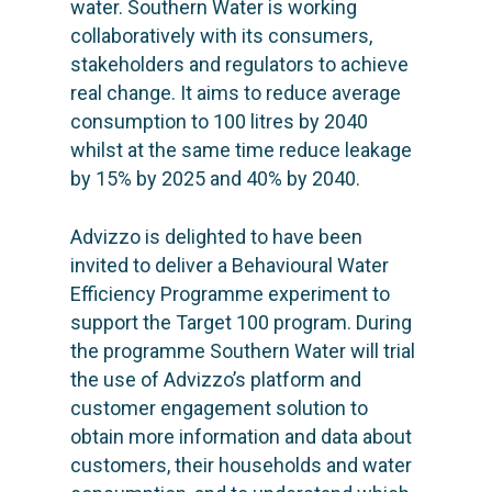
water. Southern Water is working
collaboratively with its consumers,
stakeholders and regulators to achieve
real change. It aims to reduce average
consumption to 100 litres by 2040
whilst at the same time reduce leakage
by 15% by 2025 and 40% by 2040.
Advizzo is delighted to have been
invited to deliver a Behavioural Water
Efficiency Programme experiment to
support the Target 100 program. During
the programme Southern Water will trial
the use of Advizzo’s platform and
customer engagement solution to
obtain more information and data about
customers, their households and water