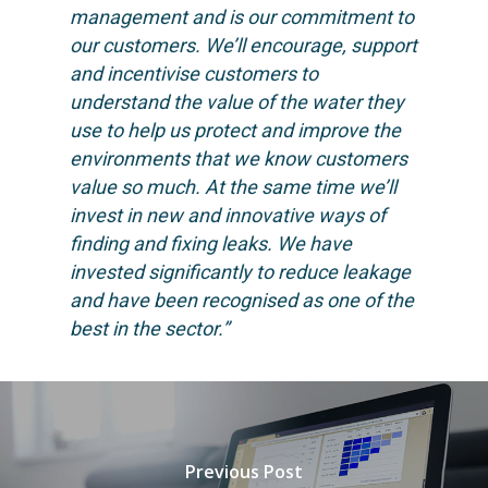
management and is our commitment to
our customers. We’ll encourage, support
and incentivise customers to
understand the value of the water they
use to help us protect and improve the
environments that we know customers
value so much. At the same time we’ll
invest in new and innovative ways of
finding and fixing leaks. We have
invested significantly to reduce leakage
and have been recognised as one of the
best in the sector.”
Previous Post