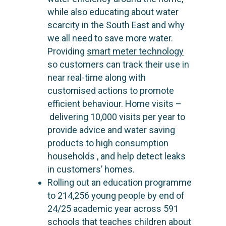
while also educating about water
scarcity in the South East and why
we all need to save more water.
Providing
smart meter technology
so customers can track their use in
near real-time along with
customised actions to promote
efficient behaviour.
Home visits
–
delivering 10,000 visits per year to
provide advice and water saving
products to high consumption
households , and help detect leaks
in customers’ homes.
Rolling out an education programme
to 214,256 young people by end of
24/25 academic year across 591
schools that teaches children about