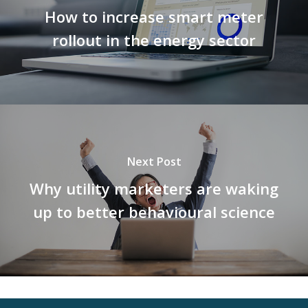
How to increase smart meter
rollout in the energy sector
Next Post
Why utility marketers are waking
up to better behavioural science