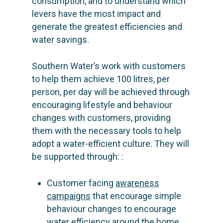
consumption, and to understand which
levers have the most impact and
generate the greatest efficiencies and
water savings.
Southern Water’s work with customers
to help them achieve 100 litres, per
person, per day will be achieved through
encouraging lifestyle and behaviour
changes with customers, providing
them with the necessary tools to help
adopt a water-efficient culture. They will
be supported through: :
Customer facing
awareness
campaigns
that encourage simple
behaviour changes to encourage
water efficiency around the home,