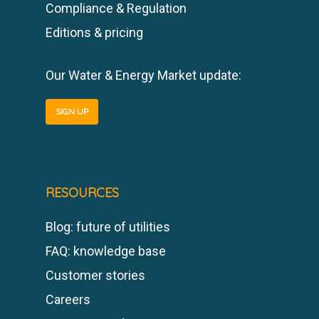
Compliance & Regulation
Editions & pricing
Our Water & Energy Market update:
SIGN UP
RESOURCES
Blog: future of utilities
FAQ: knowledge base
Customer stories
Careers