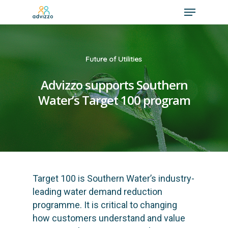
Future of Utilities
Advizzo supports Southern
Water’s Target 100 program
Target 100
is Southern Water’s industry-
leading water demand reduction
programme. It is critical to changing
how customers understand and value