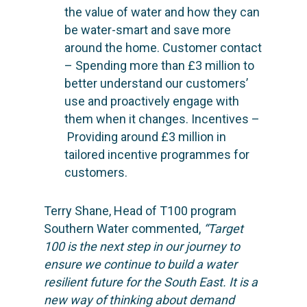
the value of water and how they can
be water-smart and save more
around the home. Customer contact
– Spending more than £3 million to
better understand our customers’
use and proactively engage with
SOLUTIONS
them when it changes. Incentives –
Providing around £3 million in
SCIENCE
Engage customers
tailored incentive programmes for
Optimize costs
customers.
ABOUT
How does it work?
Drive sustainable beh
Customer stories
GET IN TOUCH
About Advizzo
Terry Shane, Head of T100 program
Compliance & Regulat
Knowledge base
Southern Water commented,
“Target
Blog: future of utilities
100 is the next step in our journey to
Editions & pricing
Contact
ensure we continue to build a water
Newsletter
resilient future for the South East. It is a
new way of thinking about demand