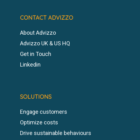
CONTACT ADVIZZO
About Advizzo
Advizzo UK & US HQ
Get in Touch
Linkedin
SOLUTIONS
Engage customers
Optimize costs
Drive sustainable behaviours