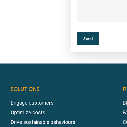
SOLUTIONS
R
Engage customers
Bl
Optimize costs
F
Drive sustainable behaviours
C