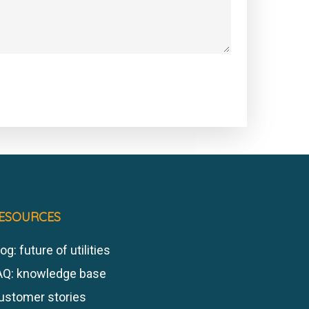
ESOURCES
og: future of utilities
AQ: knowledge base
ustomer stories