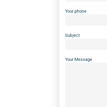
Your phone
Subject
Your Message