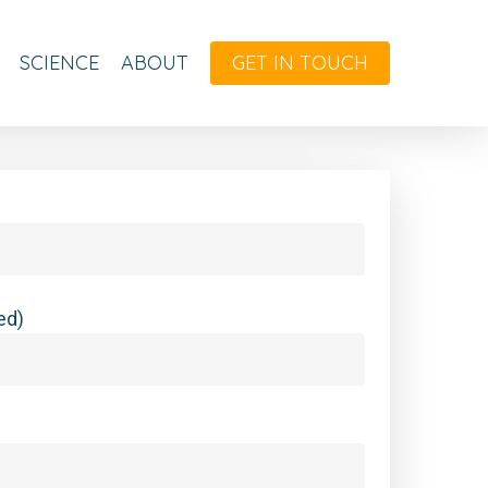
SCIENCE
ABOUT
GET IN TOUCH
ed)