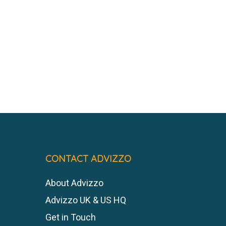
CONTACT ADVIZZO
About Advizzo
Advizzo UK & US HQ
Get in Touch