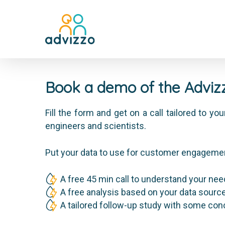
Book a demo of the Advizz
Fill the form and get on a call tailored to y
engineers and scientists.
Put your data to use for customer engageme
A free 45 min call to understand your ne
A free analysis based on your data sourc
A tailored follow-up study with some co