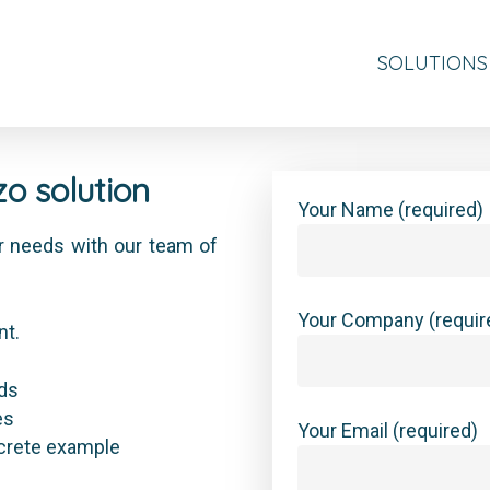
SOLUTIONS
o solution
Your Name (required)
our needs with our team of
Your Company (requir
nt.
eds
es
Your Email (required)
ncrete example