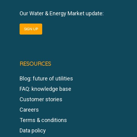
Our Water & Energy Market update:
SIGN UP
RESOURCES
Blog: future of utilities
FAQ: knowledge base
Customer stories
Careers
Terms & conditions
Data policy