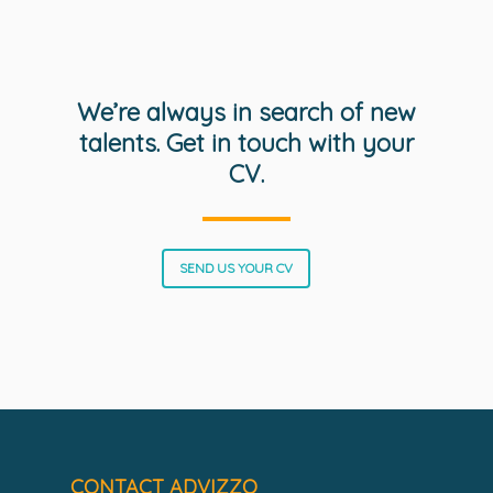
We’re always in search of new
talents. Get in touch with your
CV.
SOLUTIONS
SCIENCE
Engage customers
Optimize costs
ABOUT
How does it work?
SEND US YOUR CV
Drive sustainable beh
Customer stories
GET IN TOUCH
About Advizzo
Compliance & Regulat
Knowledge base
Blog: future of utilities
Editions & pricing
Contact
Newsletter
CONTACT ADVIZZO