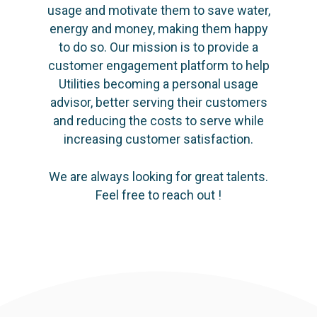
usage and motivate them to save water,
energy and money, making them happy
to do so. Our mission is to provide a
customer engagement platform to help
Utilities becoming a personal usage
advisor, better serving their customers
and reducing the costs to serve while
increasing customer satisfaction.
We are always looking for great talents.
Feel free to reach out !