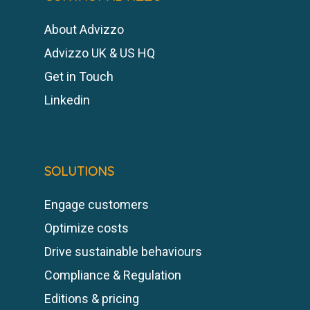
About Advizzo
Advizzo UK & US HQ
Get in Touch
Linkedin
SOLUTIONS
Engage customers
Optimize costs
Drive sustainable behaviours
Compliance & Regulation
Editions & pricing