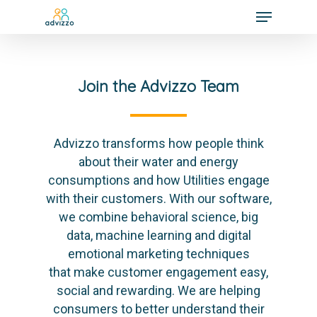
Join the Advizzo Team
Advizzo transforms how people think
about their water and energy
consumptions and how Utilities engage
with their customers. With our software,
we combine behavioral science, big
data, machine learning and digital
emotional marketing techniques
that make customer engagement easy,
social and rewarding. We are helping
consumers to better understand their