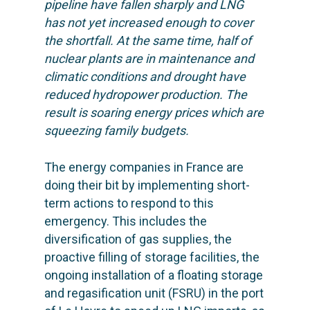
pipeline have fallen sharply and LNG
has not yet increased enough to cover
the shortfall. At the same time, half of
nuclear plants are in maintenance and
climatic conditions and drought have
reduced hydropower production.
The
result is soaring energy prices which are
squeezing family budgets.
The energy companies in France are
doing their bit by implementing short-
term actions to respond to this
emergency. This includes the
diversification of gas supplies, the
proactive filling of storage facilities, the
ongoing installation of a floating storage
and regasification unit (FSRU) in the port