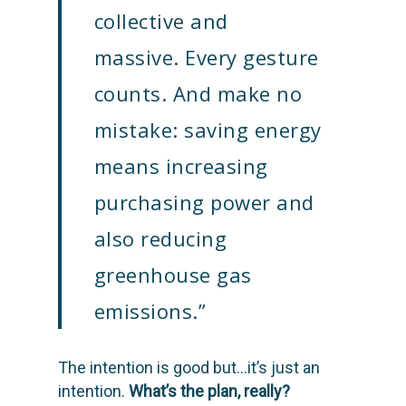
collective and
massive. Every gesture
counts. And make no
mistake: saving energy
means increasing
purchasing power and
also reducing
SOLUTIONS
greenhouse gas
SCIENCE
Engage customers
emissions.”
Optimize costs
ABOUT
How does it work?
The intention is good but…it’s just an
Drive sustainable beh
Customer stories
GET IN TOUCH
About Advizzo
intention.
What’s the plan, really?
Compliance & Regulat