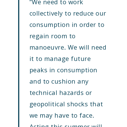
“We need to work
collectively to reduce our
consumption in order to
regain room to
manoeuvre.
We will need
it to manage future
peaks in consumption
and to cushion any
technical hazards or
geopolitical shocks that
we may have to face.
Acting this summer will