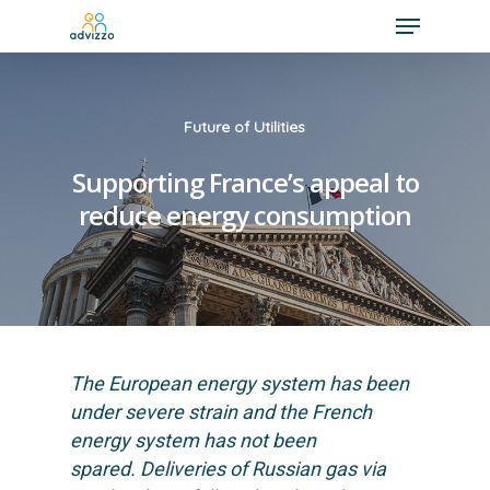
Future of Utilities
Supporting France’s appeal to
reduce energy consumption
The European energy system has been
under severe strain and the French
energy system has not been
spared. Deliveries of Russian gas via