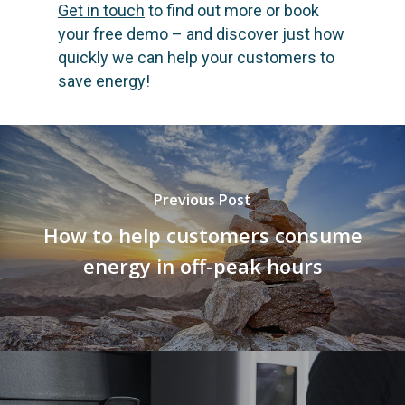
Get in touch
to find out more or book
your free demo – and discover just how
quickly we can help your customers to
save energy!
Previous Post
How to help customers consume
energy in off-peak hours