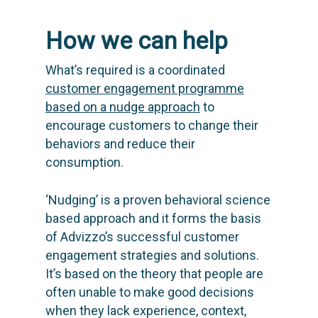
Knowledge base
Blog: future of utilities
Editions & pricing
Contact
How we can help
Newsletter
What’s required is a coordinated
customer engagement programme
based on a nudge approach
to
encourage customers to change their
behaviors and reduce their
consumption.
‘
Nudging
’ is a proven behavioral science
based approach and it forms the basis
of Advizzo’s successful customer
engagement strategies and solutions.
It’s based on the theory that people are
often unable to make good decisions
when they lack experience, context,