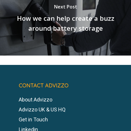
Next Post
How we can help create a buzz
around battery storage
CONTACT ADVIZZO
About Advizzo
Advizzo UK & US HQ
Get in Touch
Linkedin