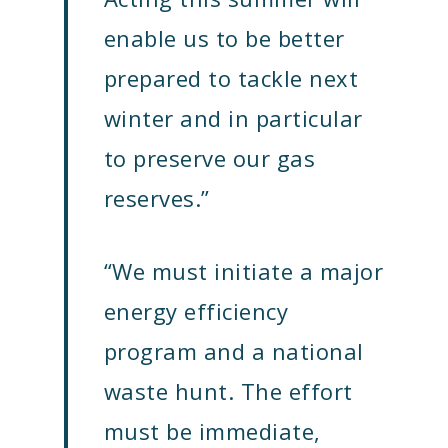
enable us to be better
prepared to tackle next
winter and in particular
to preserve our gas
reserves.”
“We must initiate a major
energy efficiency
program and a national
waste hunt. The effort
must be immediate,