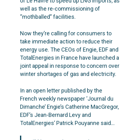
of Le Havre to speed up LNG imports, as
well as the re-commissioning of
“mothballed” facilities.
Now they’re calling for consumers to
take immediate action to reduce their
energy use. The CEOs of Engie, EDF and
TotalEnergies in France have launched a
joint appeal in response to concern over
winter shortages of gas and electricity.
In an open letter
published by the
French weekly newspaper ‘Journal du
Dimanche’ Engie’s Catherine MacGregor,
EDF’s Jean-Bernard Levy and
TotalEnergies’ Patrick Pouyanne said…