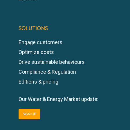
SOLUTIONS
Engage customers
Optimize costs
Drive sustainable behaviours
Compliance & Regulation
Editions & pricing
Our Water & Energy Market update:
SIGN UP