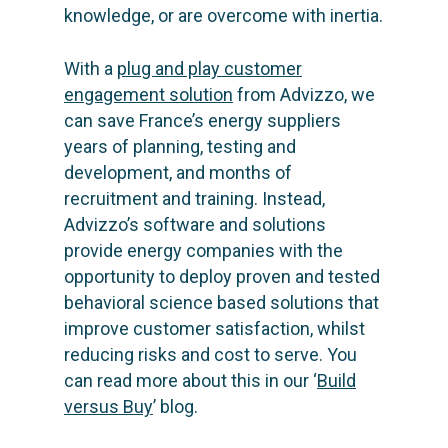
knowledge, or are overcome with inertia.
With a
plug and play customer
engagement solution
from Advizzo, we
can save France’s energy suppliers
years of planning, testing and
development, and months of
recruitment and training. Instead,
Advizzo’s software and solutions
provide energy companies with the
opportunity to deploy proven and tested
behavioral science based solutions that
improve customer satisfaction, whilst
reducing risks and cost to serve. You
can read more about this in our ‘
Build
versus Buy
’ blog.