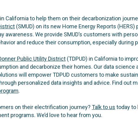
 in California to help them on their decarbonization journ
istrict
(SMUD) on its new Home Energy Reports (HERS) p
ay awareness. We provide SMUD’s customers with person
havior and reduce their consumption, especially during p
onner Public Utility District
(TDPUD) in California to im
umption and decarbonize their homes. Our data science 
utions will empower TDPUD customers to make sustaina
rough personalized data insights and advice. Find out m
program
.
ers on their electrification journey?
Talk to us
today to 
t programs. We’d love to hear from you.