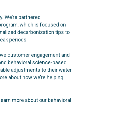
ey. We’re partnered
rogram, which is focused on
alized decarbonization tips to
eak periods.
prove customer engagement and
and behavioral science-based
ble adjustments to their water
ore about how we’re helping
learn more about our behavioral