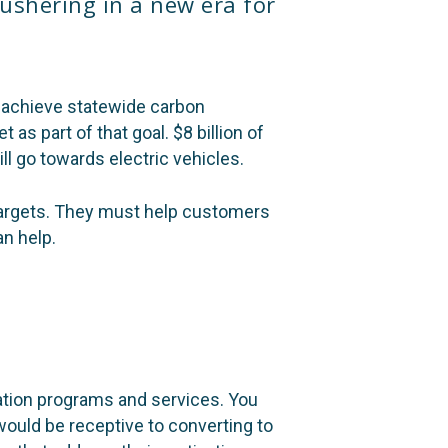
 ushering in a new era for
to achieve statewide carbon
et as part of that goal.
$8 billion of
ill go towards electric vehicles.
 targets. They must help customers
an help.
cation programs and services. You
ould be receptive to converting to