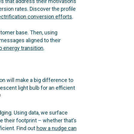
s that address their motivations
rsion rates. Discover the profile
ctrification conversion efforts
.
stomer base. Then, using
messages aligned to their
 energy transition
.
 will make a big difference to
scent light bulb for an efficient
1
ging. Using data, we surface
 their footprint – whether that’s
icient. Find out
how a nudge can