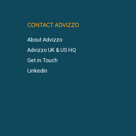
CONTACT ADVIZZO
About Advizzo
Advizzo UK & US HQ
Get in Touch
Linkedin