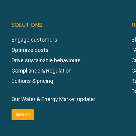
SOLUTIONS
R
Engage customers
Bl
Optimize costs
F
Drive sustainable behaviours
C
Compliance & Regulation
C
Editions & pricing
T
D
Our Water & Energy Market update:
SIGN UP