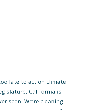
too late to act on climate
gislature, California is
ver seen. We’re cleaning