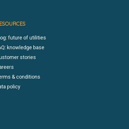
ESOURCES
og: future of utilities
AQ: knowledge base
ustomer stories
areers
erms & conditions
ata policy