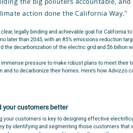
olding the big polluters accountable, and
climate action done the California Way.”
lear, legally binding and achievable goal for California 
d no later than 2045, with an 85% emissions reduction
targ
rd the decarbonization of the electric grid and $6 billion w
der immense pressure to make robust plans to meet their
n and to decarbonize their homes. Here’s how Advizzo c
 your customers better
g your customers is key to designing effective electrifi
y by identifying and segmenting those customers that w