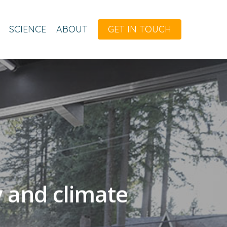
SCIENCE
ABOUT
GET IN TOUCH
y and climate