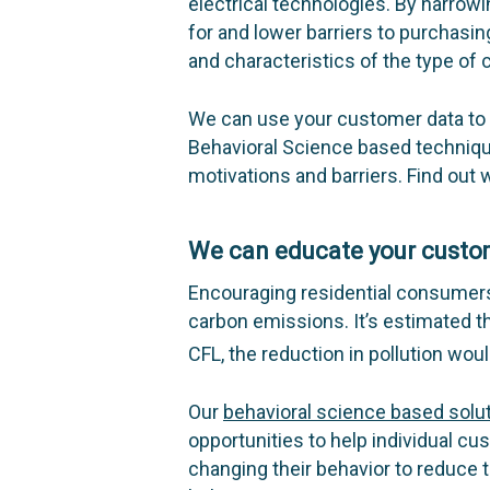
electrical technologies. By narro
for and lower barriers to purchasin
and characteristics of the type of
We can use your customer data to 
Behavioral Science based techniqu
motivations and barriers. Find out
We can educate your cust
Encouraging residential consumers
carbon emissions. It’s estimated th
CFL, the reduction in pollution woul
Our
behavioral science based solu
opportunities to help individual cu
changing their behavior to reduce 