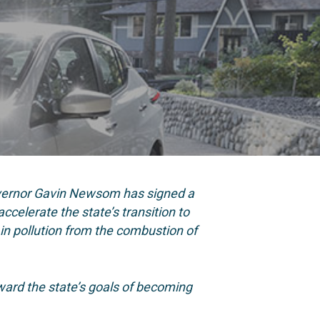
overnor Gavin Newsom has signed a
ccelerate the state’s transition to
in pollution from the combustion of
ard the state’s goals of becoming