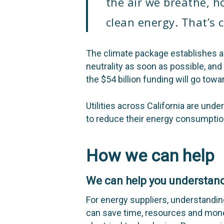
the air we breathe, h
clean energy. That’s 
The climate package establishes a c
neutrality as soon as possible, an
the $54 billion funding will go towa
Utilities across California are un
to reduce their energy consumptio
How we can help
We can help you understand
For energy suppliers, understandin
can save time, resources and mone