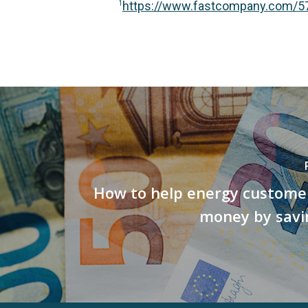
https://www.fastcompany.com/576
1
How to help energy customer
money by savi