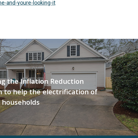
-and-youre-looking-it
g the Inflation Reduction
 to help the electrification of
 households