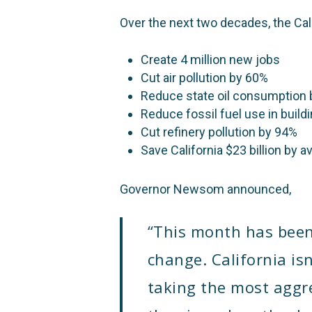
Over the next two decades, the Ca
Create 4 million new jobs
Cut air pollution by 60%
Reduce state oil consumption
Reduce fossil fuel use in build
Cut refinery pollution by 94%
Save California $23 billion by 
Governor Newsom announced,
“
This month has been a
change. California isn
taking the most aggre