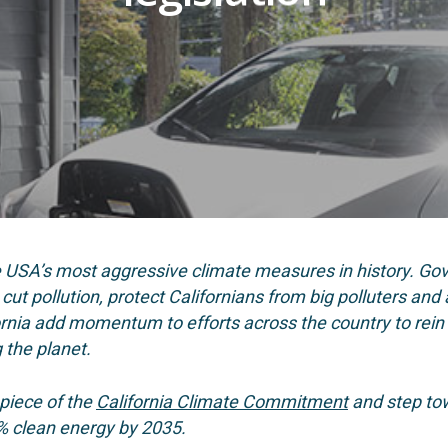
e USA’s most aggressive climate measures in history. G
ut pollution, protect Californians from big polluters and a
ornia add momentum to efforts across the country to rein 
g the planet.
 piece of the
California Climate Commitment
and step tow
% clean energy by 2035.