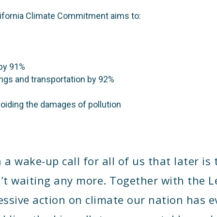
lifornia Climate Commitment aims to:
 by 91%
ings and transportation by 92%
avoiding the damages of pollution
 wake-up call for all of us that later is 
’t waiting any more. Together with the Le
ssive action on climate our nation has e