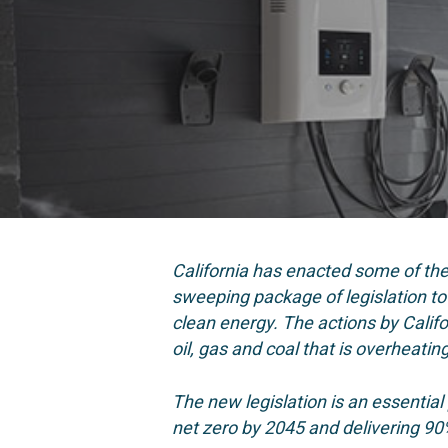
California has enacted some of th
sweeping package of legislation to c
clean energy.
The actions by Calif
oil, gas and coal that is overheatin
The new legislation is
an essential
net zero by 2045 and delivering 90