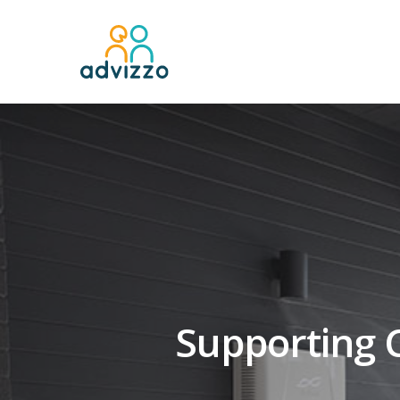
Supporting C