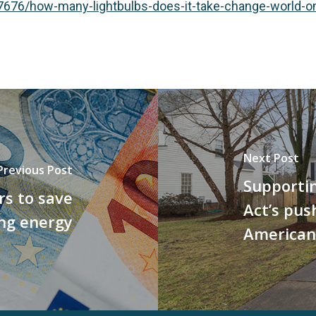
76/how-many-lightbulbs-does-it-take-change-world-one
Next Post
Previous Post
Supportin
s to save
Act’s push
ng energy
American