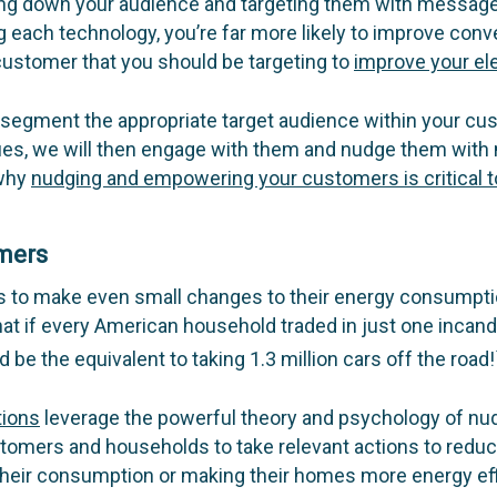
wing down your audience and targeting them with message
g each technology, you’re far more likely to improve conve
 customer that you should be targeting to
improve your ele
segment the appropriate target audience within your cu
es, we will then engage with them and nudge them with 
 why
nudging and empowering your customers is critical to
omers
 to make even small changes to their energy consumption
at if every American household traded in just one incande
d be the equivalent to taking 1.3 million cars off the road!
tions
leverage the powerful theory and psychology of nud
stomers and households to take relevant actions to reduce
their consumption or making their homes more energy eff