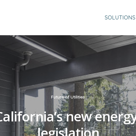
SOLUTIONS
Future of Utilities
alifornia’s new energ
legislation