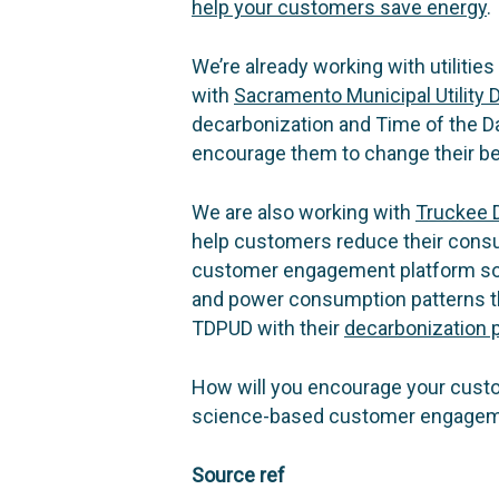
help your customers save energy
.
We’re already working with utilities
with
Sacramento Municipal Utility D
decarbonization and Time of the D
encourage them to change their be
We are also working with
Truckee D
help customers reduce their cons
customer engagement platform sol
and power consumption patterns th
TDPUD with their
decarbonization 
How will you encourage your custom
science-based customer engagemen
Source ref